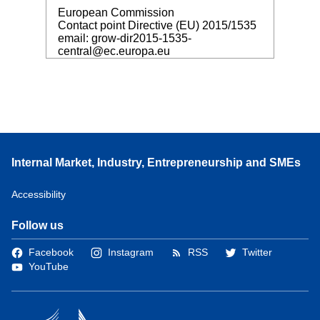
European Commission
Contact point Directive (EU) 2015/1535
email: grow-dir2015-1535-
central@ec.europa.eu
Internal Market, Industry, Entrepreneurship and SMEs
Accessibility
Follow us
Facebook
Instagram
RSS
Twitter
YouTube