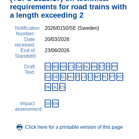
requirements for road trains with
a length exceeding 2
Notification
2026/0150/SE (Sweden)
Number:
Date
20/03/2026
received:
End of
23/06/2026
Standstill:
Draft
SV
BG
HR
CS
DA
NL
EN
ET
FI
FR
Text:
GA
DE
EL
HU
IT
LV
LT
MT
PL
PT
RO
SK
SL
ES
Impact
SV
EN
assessment:
Click here for a printable version of this page