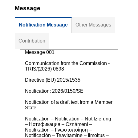
Message
Notification Message
Other Messages
Contribution
Message 001
Communication from the Commission -
TRIS/(2026) 0898
Directive (EU) 2015/1535
Notification: 2026/0150/SE
Notification of a draft text from a Member
State
Notification – Notification – Notifzierung
– Нотификация – Oznámení –
Notifikation – Γνωστοποίηση –
Notificación – Teavitamine – Ilmoitus –