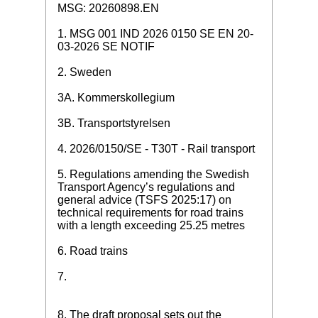
MSG: 20260898.EN
1. MSG 001 IND 2026 0150 SE EN 20-
03-2026 SE NOTIF
2. Sweden
3A. Kommerskollegium
3B. Transportstyrelsen
4. 2026/0150/SE - T30T - Rail transport
5. Regulations amending the Swedish
Transport Agency’s regulations and
general advice (TSFS 2025:17) on
technical requirements for road trains
with a length exceeding 25.25 metres
6. Road trains
7.
8. The draft proposal sets out the