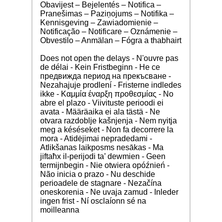
Obavijest – Bejelentés – Notifica –
Pranešimas – Paziņojums – Notifika –
Kennisgeving – Zawiadomienie –
Notificação – Notificare – Oznámenie –
Obvestilo – Anmälan – Fógra a thabhairt
Does not open the delays - N'ouvre pas
de délai - Kein Fristbeginn - Не се
предвижда период на прекъсване -
Nezahajuje prodlení - Fristerne indledes
ikke - Καμμία έναρξη προθεσμίας - No
abre el plazo - Viivituste perioodi ei
avata - Määräaika ei ala tästä - Ne
otvara razdoblje kašnjenja - Nem nyitja
meg a késéseket - Non fa decorrere la
mora - Atidėjimai nepradedami -
Atlikšanas laikposms nesākas - Ma
jiftaħx il-perijodi ta’ dewmien - Geen
termijnbegin - Nie otwiera opóźnień -
Não inicia o prazo - Nu deschide
perioadele de stagnare - Nezačína
oneskorenia - Ne uvaja zamud - Inleder
ingen frist - Ní osclaíonn sé na
moilleanna