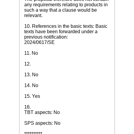
any requirements relating to products in
such a way that a clause would be
relevant.
10. References in the basic texts: Basic
texts have been forwarded under a
previous notification:
2024/0617/SE
11. No
12.
13. No
14. No
15. Yes
16.
TBT aspects: No
SPS aspects: No
**********