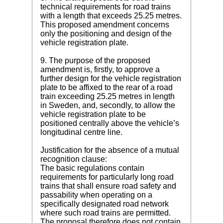
technical requirements for road trains
with a length that exceeds 25.25 metres.
This proposed amendment concerns
only the positioning and design of the
vehicle registration plate.
9. The purpose of the proposed
amendment is, firstly, to approve a
further design for the vehicle registration
plate to be affixed to the rear of a road
train exceeding 25.25 metres in length
in Sweden, and, secondly, to allow the
vehicle registration plate to be
positioned centrally above the vehicle’s
longitudinal centre line.
Justification for the absence of a mutual
recognition clause:
The basic regulations contain
requirements for particularly long road
trains that shall ensure road safety and
passability when operating on a
specifically designated road network
where such road trains are permitted.
The proposal therefore does not contain