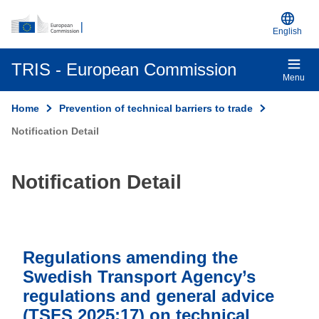
An official EU website
Skip to main content
English
TRIS - European Commission
Menu
Home
Prevention of technical barriers to trade
Notification Detail
Notification Detail
Regulations amending the
Swedish Transport Agency’s
regulations and general advice
(TSFS 2025:17) on technical