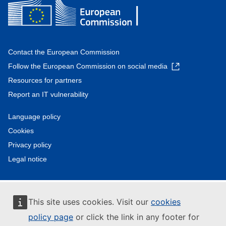
Contact the European Commission
Follow the European Commission on social media
Resources for partners
Report an IT vulnerability
Language policy
Cookies
Privacy policy
Legal notice
This site uses cookies. Visit our
cookies
policy page
or click the link in any footer for