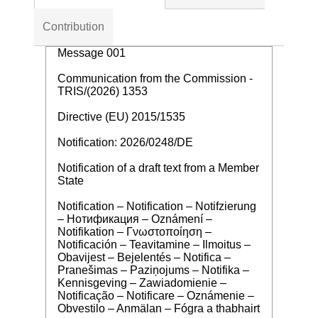
Contribution
Message 001
Communication from the Commission -
TRIS/(2026) 1353
Directive (EU) 2015/1535
Notification: 2026/0248/DE
Notification of a draft text from a Member
State
Notification – Notification – Notifzierung
– Нотификация – Oznámení –
Notifikation – Γνωστοποίηση –
Notificación – Teavitamine – Ilmoitus –
Obavijest – Bejelentés – Notifica –
Pranešimas – Paziņojums – Notifika –
Kennisgeving – Zawiadomienie –
Notificação – Notificare – Oznámenie –
Obvestilo – Anmälan – Fógra a thabhairt