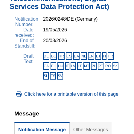
Services Data Protection Act)
Notification
2026/0248/DE (Germany)
Number:
Date
19/05/2026
received:
End of
20/08/2026
Standstill:
Draft
DE
BG
HR
CS
DA
NL
EN
ET
FI
FR
Text:
GA
EL
HU
IT
LV
LT
MT
PL
PT
RO
SK
SL
ES
SV
Click here for a printable version of this page
Message
Notification Message
Other Messages