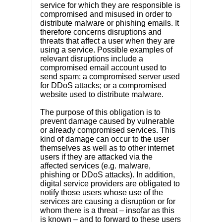
service for which they are responsible is
compromised and misused in order to
distribute malware or phishing emails. It
therefore concerns disruptions and
threats that affect a user when they are
using a service. Possible examples of
relevant disruptions include a
compromised email account used to
send spam; a compromised server used
for DDoS attacks; or a compromised
website used to distribute malware.
The purpose of this obligation is to
prevent damage caused by vulnerable
or already compromised services. This
kind of damage can occur to the user
themselves as well as to other internet
users if they are attacked via the
affected services (e.g. malware,
phishing or DDoS attacks). In addition,
digital service providers are obligated to
notify those users whose use of the
services are causing a disruption or for
whom there is a threat – insofar as this
is known – and to forward to these users