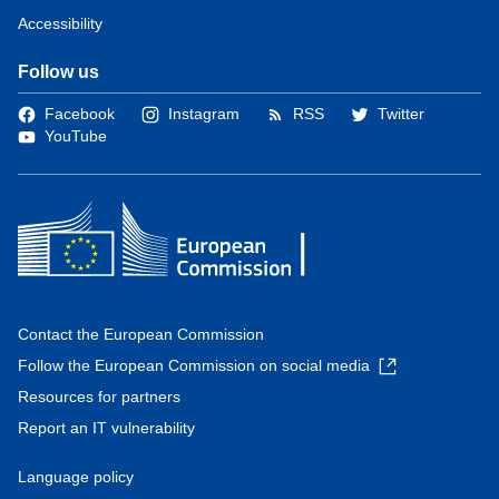
Accessibility
Follow us
Facebook
Instagram
RSS
Twitter
YouTube
Contact the European Commission
Follow the European Commission on social media
Resources for partners
Report an IT vulnerability
Language policy