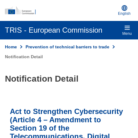
An official EU website
Skip to main content
English
TRIS - European Commission
Menu
Home
Prevention of technical barriers to trade
Notification Detail
Notification Detail
Act to Strengthen Cybersecurity
(Article 4 – Amendment to
Section 19 of the
Telecommunications, Digital