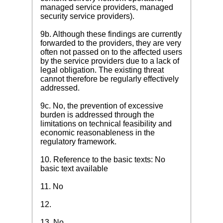
managed service providers, managed
security service providers).
9b. Although these findings are currently
forwarded to the providers, they are very
often not passed on to the affected users
by the service providers due to a lack of
legal obligation. The existing threat
cannot therefore be regularly effectively
addressed.
9c. No, the prevention of excessive
burden is addressed through the
limitations on technical feasibility and
economic reasonableness in the
regulatory framework.
10. Reference to the basic texts: No
basic text available
11. No
12.
13. No