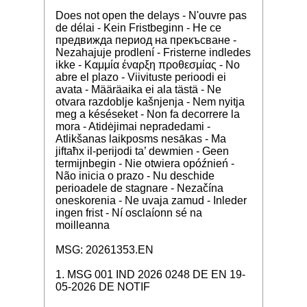
Does not open the delays - N'ouvre pas
de délai - Kein Fristbeginn - Не се
предвижда период на прекъсване -
Nezahajuje prodlení - Fristerne indledes
ikke - Καμμία έναρξη προθεσμίας - No
abre el plazo - Viivituste perioodi ei
avata - Määräaika ei ala tästä - Ne
otvara razdoblje kašnjenja - Nem nyitja
meg a késéseket - Non fa decorrere la
mora - Atidėjimai nepradedami -
Atlikšanas laikposms nesākas - Ma
jiftaħx il-perijodi ta’ dewmien - Geen
termijnbegin - Nie otwiera opóźnień -
Não inicia o prazo - Nu deschide
perioadele de stagnare - Nezačína
oneskorenia - Ne uvaja zamud - Inleder
ingen frist - Ní osclaíonn sé na
moilleanna
MSG: 20261353.EN
1. MSG 001 IND 2026 0248 DE EN 19-
05-2026 DE NOTIF