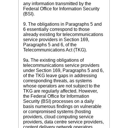
any information transmitted by the
Federal Office for Information Security
(BSI).
9. The obligations in Paragraphs 5 and
6 essentially correspond to those
already existing for telecommunications
service providers in Section 169,
Paragraphs 5 and 6, of the
Telecommunications Act (TKG).
9a. The existing obligations of
telecommunications service providers
under Section 169, Paragraphs 5 and 6,
of the TKG leave gaps in addressing
corresponding threats, as systems
whose operators are not subject to the
TKG are regularly affected. However,
the Federal Office for Information
Security (BSI) processes on a daily
basis numerous findings on vulnerable
or compromised systems (hosting
providers, cloud computing service
providers, data centre service providers,
content delivery network operators,