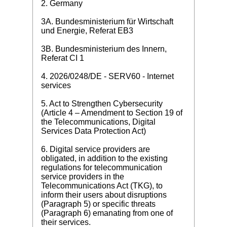
2. Germany
3A. Bundesministerium für Wirtschaft
und Energie, Referat EB3
3B. Bundesministerium des Innern,
Referat CI 1
4. 2026/0248/DE - SERV60 - Internet
services
5. Act to Strengthen Cybersecurity
(Article 4 – Amendment to Section 19 of
the Telecommunications, Digital
Services Data Protection Act)
6. Digital service providers are
obligated, in addition to the existing
regulations for telecommunication
service providers in the
Telecommunications Act (TKG), to
inform their users about disruptions
(Paragraph 5) or specific threats
(Paragraph 6) emanating from one of
their services.