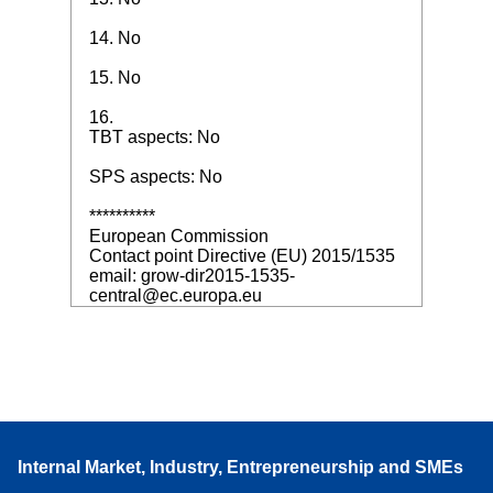
14. No
15. No
16.
TBT aspects: No
SPS aspects: No
**********
European Commission
Contact point Directive (EU) 2015/1535
email: grow-dir2015-1535-
central@ec.europa.eu
Internal Market, Industry, Entrepreneurship and SMEs