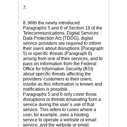
7.
8. With the newly introduced
Paragraphs 5 and 6 of Section 19 of the
Telecommunications, Digital Services
Data Protection Act (TDDG), digital
service providers are required to inform
their users about disruptions (Paragraph
5) or specific threats (Paragraph 6)
arising from one of their services, and to
pass on information from the Federal
Office for Information Security (BSI)
about specific threats affecting the
providers’ customers to their users,
insofar as this information is known and
notification is possible.
Paragraphs 5 and 6 only cover those
disruptions or threats emanating from a
service during the user´s use of that
service. This refers to cases where a
user, for example, uses a hosting
service to operate a website or email
service, and the website or email