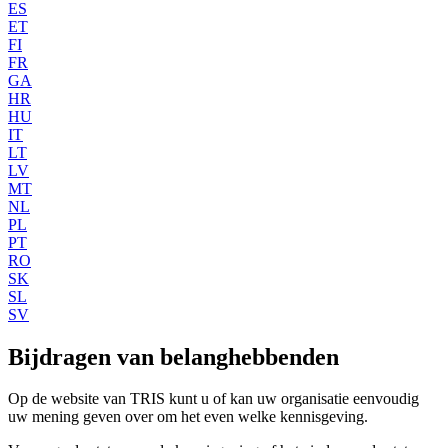
ES
ET
FI
FR
GA
HR
HU
IT
LT
LV
MT
NL
PL
PT
RO
SK
SL
SV
Bijdragen van belanghebbenden
Op de website van TRIS kunt u of kan uw organisatie eenvoudig
uw mening geven over om het even welke kennisgeving.