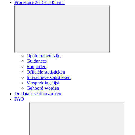
Procedure 2015/1535 en u
Op de hoogte zijn
Guidances
Rapporten
Officiële statistieken
Interactieve statistieken
Verspreidingslijst
Gehoord worden
De database doorzoeken
FAQ