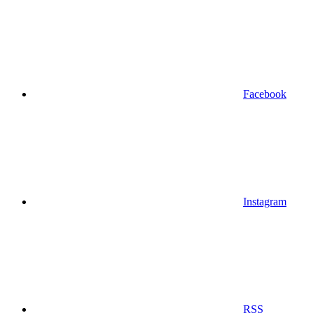
Facebook
Instagram
RSS