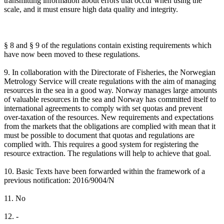
transmitting information about errors that occur when using the
scale, and it must ensure high data quality and integrity.
§ 8 and § 9 of the regulations contain existing requirements which
have now been moved to these regulations.
9. In collaboration with the Directorate of Fisheries, the Norwegian
Metrology Service will create regulations with the aim of managing
resources in the sea in a good way. Norway manages large amounts
of valuable resources in the sea and Norway has committed itself to
international agreements to comply with set quotas and prevent
over-taxation of the resources. New requirements and expectations
from the markets that the obligations are complied with mean that it
must be possible to document that quotas and regulations are
complied with. This requires a good system for registering the
resource extraction. The regulations will help to achieve that goal.
10. Basic Texts have been forwarded within the framework of a
previous notification: 2016/9004/N
11. No
12. -