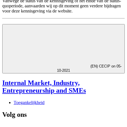
Vanwege de status van de kennisgeving of het einde van de status-
quoperiode, aanvaarden wij op dit moment geen verdere bijdragen
voor deze kennisgeving via de website.
(EN) CECIP on 05-
10-2021
Internal Market, Industry,
Entrepreneurship and SMEs
Toegankelijkheid
Volg ons