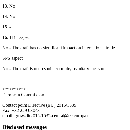
13. No
14. No
15. -
16. TBT aspect
No - The draft has no significant impact on international trade
SPS aspect
No - The draft is not a sanitary or phytosanitary measure
**********
European Commission
Contact point Directive (EU) 2015/1535
Fax: +32 229 98043
email: grow-dir2015-1535-central@ec.europa.eu
Disclosed messages