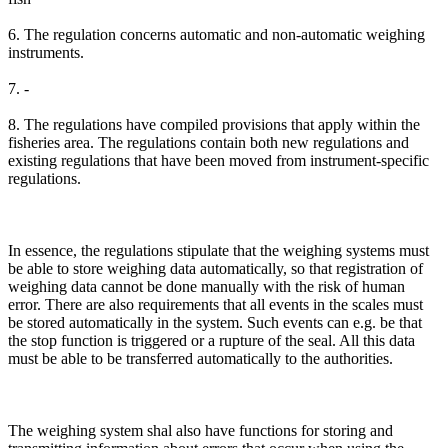
6. The regulation concerns automatic and non-automatic weighing
instruments.
7. -
8. The regulations have compiled provisions that apply within the
fisheries area. The regulations contain both new regulations and
existing regulations that have been moved from instrument-specific
regulations.
In essence, the regulations stipulate that the weighing systems must
be able to store weighing data automatically, so that registration of
weighing data cannot be done manually with the risk of human
error. There are also requirements that all events in the scales must
be stored automatically in the system. Such events can e.g. be that
the stop function is triggered or a rupture of the seal. All this data
must be able to be transferred automatically to the authorities.
The weighing system shal also have functions for storing and