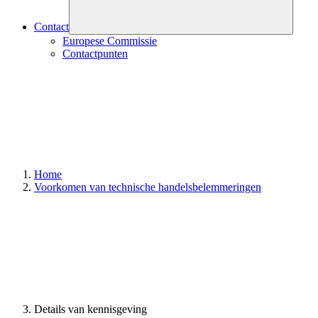
Contact
Europese Commissie
Contactpunten
Home
Voorkomen van technische handelsbelemmeringen
Details van kennisgeving