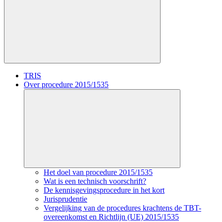
TRIS
Over procedure 2015/1535
Het doel van procedure 2015/1535
Wat is een technisch voorschrift?
De kennisgevingsprocedure in het kort
Jurisprudentie
Vergelijking van de procedures krachtens de TBT-
overeenkomst en Richtlijn (UE) 2015/1535