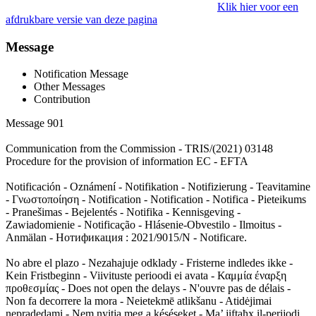
Klik hier voor een
afdrukbare versie van deze pagina
Message
Notification Message
Other Messages
Contribution
Message 901
Communication from the Commission - TRIS/(2021) 03148
Procedure for the provision of information EC - EFTA
Notificación - Oznámení - Notifikation - Notifizierung - Teavitamine
- Γνωστοποίηση - Notification - Notification - Notifica - Pieteikums
- Pranešimas - Bejelentés - Notifika - Kennisgeving -
Zawiadomienie - Notificação - Hlásenie-Obvestilo - Ilmoitus -
Anmälan - Нотификация : 2021/9015/N - Notificare.
No abre el plazo - Nezahajuje odklady - Fristerne indledes ikke -
Kein Fristbeginn - Viivituste perioodi ei avata - Καμμία έναρξη
προθεσμίας - Does not open the delays - N'ouvre pas de délais -
Non fa decorrere la mora - Neietekmē atlikšanu - Atidėjimai
nepradedami - Nem nyitja meg a késéseket - Ma’ jiftaħx il-perijodi