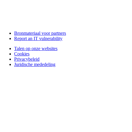
Bronmateriaal voor partners
Report an IT vulnerability
Talen op onze websites
Cookies
Privacybeleid
Juridische mededeling