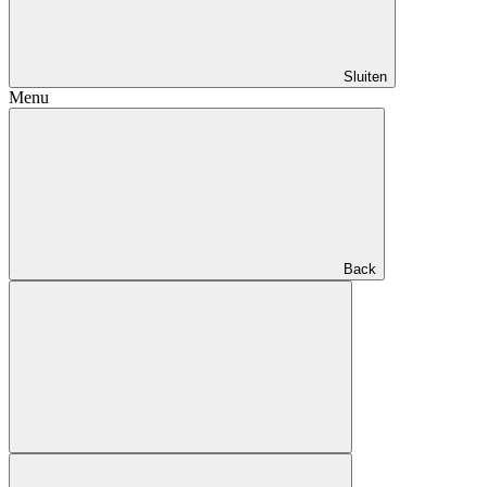
Sluiten
Menu
Back