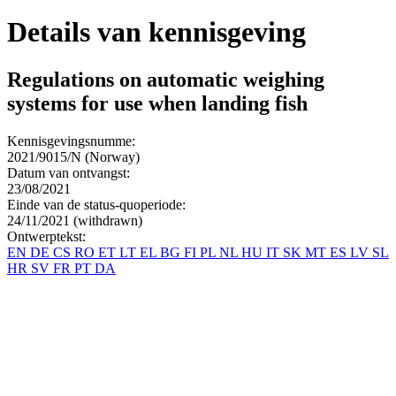
Details van kennisgeving
Regulations on automatic weighing
systems for use when landing fish
Kennisgevingsnumme:
2021/9015/N (Norway)
Datum van ontvangst:
23/08/2021
Einde van de status-quoperiode:
24/11/2021 (withdrawn)
Ontwerptekst:
EN
DE
CS
RO
ET
LT
EL
BG
FI
PL
NL
HU
IT
SK
MT
ES
LV
SL
HR
SV
FR
PT
DA