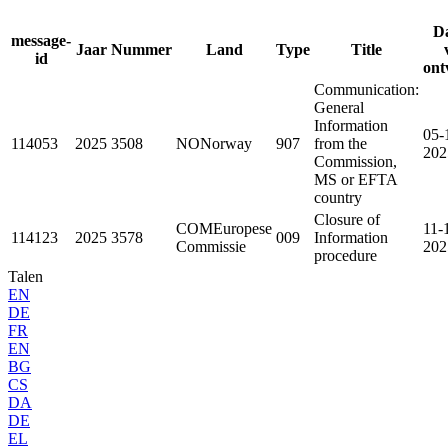
D
message-
Jaar
Nummer
Land
Type
Title
id
ont
Communication:
General
Information
05-
114053
2025
3508
NO
Norway
907
from the
202
Commission,
MS or EFTA
country
Closure of
COM
Europese
11-
114123
2025
3578
009
Information
Commissie
202
procedure
Talen
EN
DE
FR
EN
BG
CS
DA
DE
EL