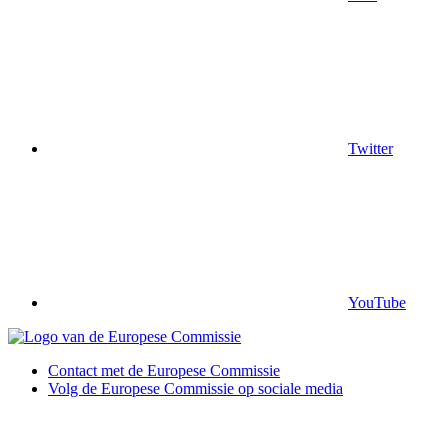
Twitter
YouTube
Contact met de Europese Commissie
Volg de Europese Commissie op sociale media