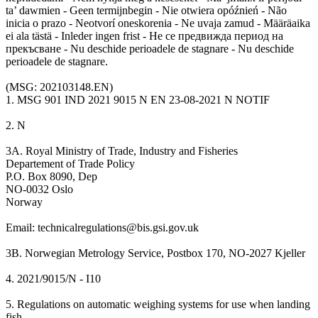
ta’ dawmien - Geen termijnbegin - Nie otwiera opóźnień - Não
inicia o prazo - Neotvorí oneskorenia - Ne uvaja zamud - Määräaika
ei ala tästä - Inleder ingen frist - Не се предвижда период на
прекъсване - Nu deschide perioadele de stagnare - Nu deschide
perioadele de stagnare.
(MSG: 202103148.EN)
1. MSG 901 IND 2021 9015 N EN 23-08-2021 N NOTIF
2. N
3A. Royal Ministry of Trade, Industry and Fisheries
Departement of Trade Policy
P.O. Box 8090, Dep
NO-0032 Oslo
Norway
Email: technicalregulations@bis.gsi.gov.uk
3B. Norwegian Metrology Service, Postbox 170, NO-2027 Kjeller
4. 2021/9015/N - I10
5. Regulations on automatic weighing systems for use when landing
fish