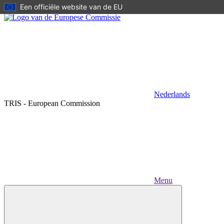
Een officiële website van de EU
Skip to main content
Nederlands
TRIS - European Commission
Menu