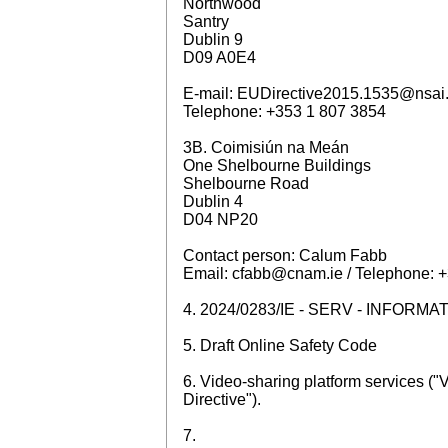
Northwood
Santry
Dublin 9
D09 A0E4
E-mail: EUDirective2015.1535@nsai.
Telephone: +353 1 807 3854
3B. Coimisiún na Meán
One Shelbourne Buildings
Shelbourne Road
Dublin 4
D04 NP20
Contact person: Calum Fabb
Email: cfabb@cnam.ie / Telephone: 
4. 2024/0283/IE - SERV - INFOR
5. Draft Online Safety Code
6. Video-sharing platform services 
Directive").
7.