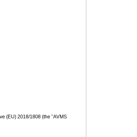
tive (EU) 2018/1808 (the "AVMS