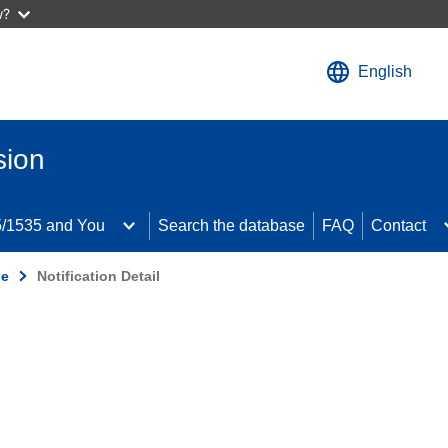
w?
English
sion
/1535 and You
Search the database
FAQ
Contact
de
Notification Detail