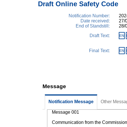
Draft Online Safety Code
Notification Number:
2024
Date received:
27/
End of Standstill:
28/
Draft Text:
EN
Final Text:
EN
Message
Notification Message
Other Messa
Message 001
Communication from the Commission