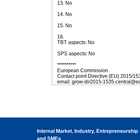
13. No
14. No
15. No
16.
TBT aspects: No
SPS aspects: No
**********
European Commission
Contact point Directive (EU) 2015/15
email: grow-dir2015-1535-central@e
Internal Market, Industry, Entrepreneurship
and SMEs