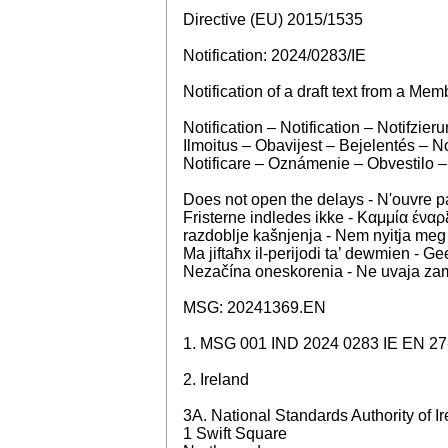
Directive (EU) 2015/1535
Notification: 2024/0283/IE
Notification of a draft text from a Mem
Notification – Notification – Notifz
Ilmoitus – Obavijest – Bejelentés – 
Notificare – Oznámenie – Obvestilo –
Does not open the delays - N'ouvre 
Fristerne indledes ikke - Καμμία έναρξ
razdoblje kašnjenja - Nem nyitja meg
Ma jiftaħx il-perijodi ta’ dewmien - 
Nezačína oneskorenia - Ne uvaja zamu
MSG: 20241369.EN
1. MSG 001 IND 2024 0283 IE EN 27
2. Ireland
3A. National Standards Authority of I
1 Swift Square