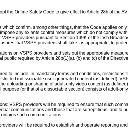
t the Online Safety Code to give effect to Article 28b of the A
ns which confirm, among other things, that the Code applies onl
t impose any ex ante control measures which do not comply with Ar
or VSPS providers pursuant to Section 139K of the Irish Broadcas
sures that VSPS providers shall take, as appropriate, to protect
gations on VSPS providers and sets out the appropriate measure
l public required by Article 28b(1)(a), (b) and (c) of the Directi
red to include, in mandatory terms and conditions, restrictions 
estricted indissociable user-generated content (as defined). VSP
 the uploading or sharing of adult-only video content (as defined) 
l purpose (or that of a dissociable section) consists of adult-on
s: VSPS providers will be required to ensure that such commun
cial communications and those that are surreptitious; and to put 
 contains such communications.
viders will be required to establish and operate reporting an