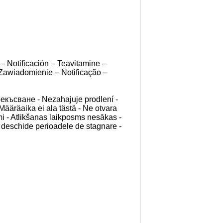
– Notificación – Teavitamine –
 Zawiadomienie – Notificação –
рекъсване - Nezahajuje prodlení -
Määräaika ei ala tästä - Ne otvara
i - Atlikšanas laikposms nesākas -
u deschide perioadele de stagnare -