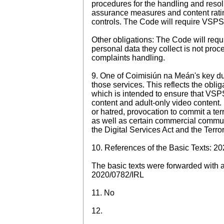
procedures for the handling and resol
assurance measures and content rating
controls. The Code will require VSPS p
Other obligations: The Code will requi
personal data they collect is not pro
complaints handling.
9. One of Coimisiún na Meán's key du
those services. This reflects the obl
which is intended to ensure that VSPS
content and adult-only video content. 
or hatred, provocation to commit a te
as well as certain commercial commun
the Digital Services Act and the Terro
10. References of the Basic Texts: 2
The basic texts were forwarded with an
2020/0782/IRL
11. No
12.