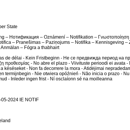
ber State
ierung – Нотификация – Oznámení – Notifikation – Γνωστοποίηση 
Notifica – Pranešimas – Paziņojums – Notifika – Kennisgeving –
 Anmälan – Fógra a thabhairt
pas de délai - Kein Fristbeginn - Не се предвижда период на п
η προθεσμίας - No abre el plazo - Viivituste perioodi ei avata - 
 a késéseket - Non fa decorrere la mora - Atidėjimai nepradedam
Geen termijnbegin - Nie otwiera opóźnień - Não inicia o prazo - N
d - Inleder ingen frist - Ní osclaíonn sé na moilleanna
-05-2024 IE NOTIF
reland