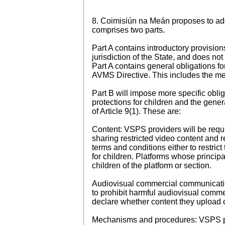
8. Coimisiún na Meán proposes to adop
comprises two parts.
Part A contains introductory provisio
jurisdiction of the State, and does no
Part A contains general obligations f
AVMS Directive. This includes the mea
Part B will impose more specific obli
protections for children and the genera
of Article 9(1). These are:
Content: VSPS providers will be requi
sharing restricted video content and r
terms and conditions either to restrict
for children. Platforms whose principa
children of the platform or section.
Audiovisual commercial communication
to prohibit harmful audiovisual commer
declare whether content they upload
Mechanisms and procedures: VSPS pro