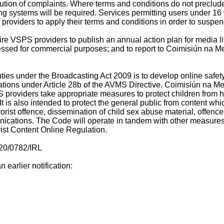
ution of complaints. Where terms and conditions do not preclude
 systems will be required. Services permitting users under 16 w
roviders to apply their terms and conditions in order to suspend
re VSPS providers to publish an annual action plan for media lit
cessed for commercial purposes; and to report to Coimisiún na Me
ties under the Broadcasting Act 2009 is to develop online safe
igations under Article 28b of the AVMS Directive. Coimisiún na M
 providers take appropriate measures to protect children from ha
It is also intended to protect the general public from content wh
rrorist offence, dissemination of child sex abuse material, offe
ications. The Code will operate in tandem with other measures 
rist Content Online Regulation.
020/0782/IRL
 earlier notification: