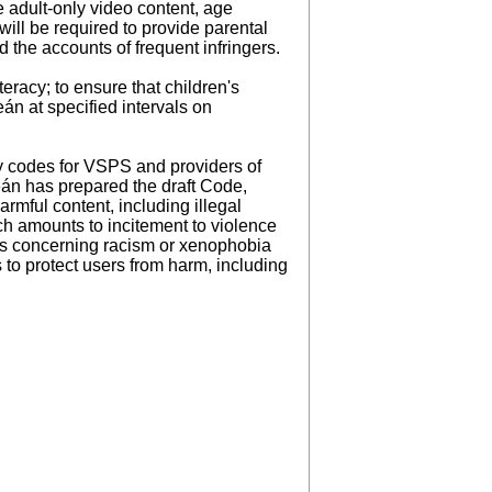
 adult-only video content, age
ill be required to provide parental
 the accounts of frequent infringers.
eracy; to ensure that children's
án at specified intervals on
ty codes for VSPS and providers of
eán has prepared the draft Code,
rmful content, including illegal
ich amounts to incitement to violence
nces concerning racism or xenophobia
to protect users from harm, including