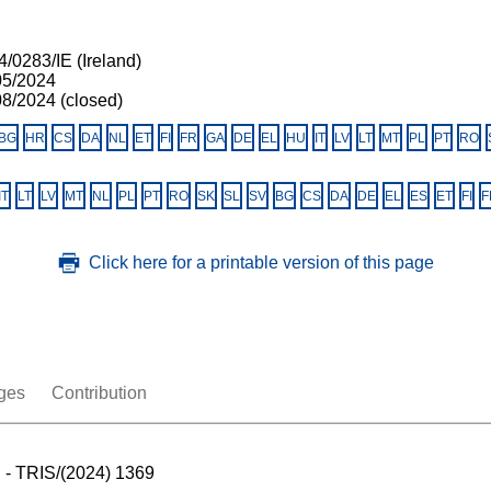
/0283/IE (Ireland)
05/2024
08/2024 (closed)
BG
HR
CS
DA
NL
ET
FI
FR
GA
DE
EL
HU
IT
LV
LT
MT
PL
PT
RO
IT
LT
LV
MT
NL
PL
PT
RO
SK
SL
SV
BG
CS
DA
DE
EL
ES
ET
FI
F
Click here for a printable version of this page
ges
Contribution
 - TRIS/(2024) 1369