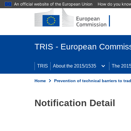
An official website of the European Union
How do you kno
Skip to main content
TRIS - European Commis
TRIS
About the 2015/1535
The 2015
Home
Prevention of technical barriers to tra
Notification Detail