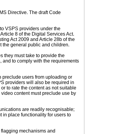
VMS Directive. The draft Code
y to VSPS providers under the
ticle 8 of the Digital Services Act.
ting Act 2009 and Article 28b of the
 the general public and children.
s they must take to provide the
ve, and to comply with the requirements
to preclude users from uploading or
S providers will also be required in
or to rate the content as not suitable
ly video content must preclude use by
ications are readily recognisable;
in place functionality for users to
d flagging mechanisms and