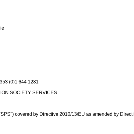
ie
+353 (0)1 644 1281
MATION SOCIETY SERVICES
("VSPS") covered by Directive 2010/13/EU as amended by Direc